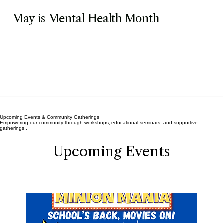
Apr 30
May is Mental Health Month
Upcoming Events & Community Gatherings
Empowering our community through workshops, educational seminars, and supportive
gatherings .
Upcoming Events