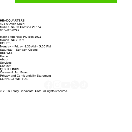
Learn more
HEADQUARTERS
424 Guyton Court
Mullins, South Carolina 29574
843-423-8292
Mailing Address: PO Box 1011
Marion, SC 29571
HOURS
Monday – Friday: 8:30 AM – 5:00 PM
Saturday – Sunday: Closed
BROWSE
Home
About
Services
Contact
QUICK LINKS
Careers & Job Board
Privacy and Confidentiality Statement
CONNECT WITH US
© 2026 Trinity Behavioral Care. All rights reserved.