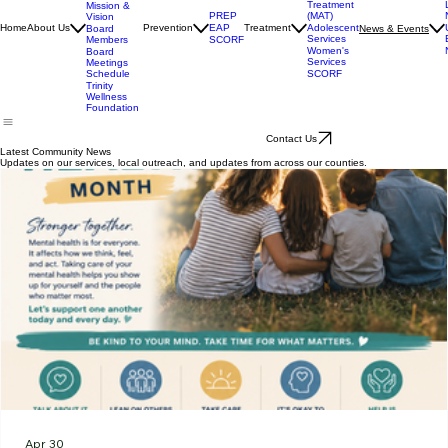
Our
Services
Medication
Assisted
Accrediation
Treatment
Mission &
(MAT)
PREP
Vision
Adolescent
Home
About Us
Prevention
EAP
Treatment
News & Events
Board
Services
Members
SCORF
Women's
Board
Services
Meetings
SCORF
Schedule
Trinity
Wellness
Foundation
Contact Us
Latest Community News
Updates on our services, local outreach, and updates from across our counties.