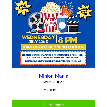
Minion Mania
Wed, Jul 22
More info