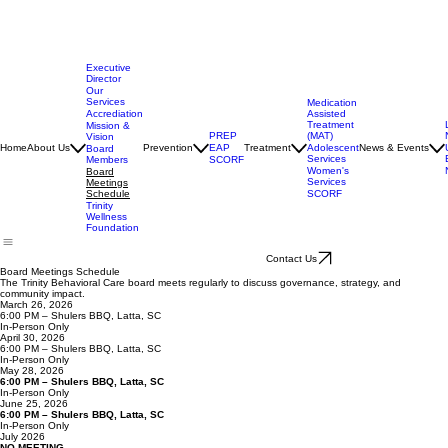
Executive
Director
Our
Services
Medication
Assisted
Accrediation
Treatment
Mission &
(MAT)
PREP
Vision
Adolescent
Home
About Us
Prevention
EAP
Treatment
News & Events
Board
Services
Members
SCORF
Women's
Board
Services
Meetings
SCORF
Schedule
Trinity
Wellness
Foundation
Contact Us
Board Meetings Schedule
The Trinity Behavioral Care board meets regularly to discuss governance, strategy, and
community impact.
March 26, 2026
6:00 PM – Shulers BBQ, Latta, SC
In-Person Only
April 30, 2026
6:00 PM – Shulers BBQ, Latta, SC
In-Person Only
May 28, 2026
6:00 PM – Shulers BBQ, Latta, SC
In-Person Only
June 25, 2026
6:00 PM – Shulers BBQ, Latta, SC
In-Person Only