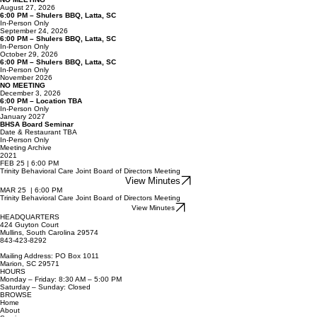
July 2026
NO MEETING
August 27, 2026
6:00 PM – Shulers BBQ, Latta, SC
In-Person Only
September 24, 2026
6:00 PM – Shulers BBQ, Latta, SC
In-Person Only
October 29, 2026
6:00 PM – Shulers BBQ, Latta, SC
In-Person Only
November 2026
NO MEETING
December 3, 2026
6:00 PM – Location TBA
In-Person Only
January 2027
BHSA Board Seminar
Date & Restaurant TBA
In-Person Only
Meeting Archive
2021
FEB 25 | 6:00 PM
Trinity Behavioral Care Joint Board of Directors Meeting
View Minutes
MAR 25 | 6:00 PM
Trinity Behavioral Care Joint Board of Directors Meeting
View Minutes
HEADQUARTERS
424 Guyton Court
Mullins, South Carolina 29574
843-423-8292
Mailing Address: PO Box 1011
Marion, SC 29571
HOURS
Monday – Friday: 8:30 AM – 5:00 PM
Saturday – Sunday: Closed
BROWSE
Home