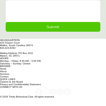
General message
Submit
HEADQUARTERS
424 Guyton Court
Mullins, South Carolina 29574
843-423-8292
Mailing Address: PO Box 1011
Marion, SC 29571
HOURS
Monday – Friday: 8:30 AM – 5:00 PM
Saturday – Sunday: Closed
BROWSE
Home
About
Services
Contact
QUICK LINKS
Careers & Job Board
Privacy and Confidentiality Statement
CONNECT WITH US
© 2026 Trinity Behavioral Care. All rights reserved.