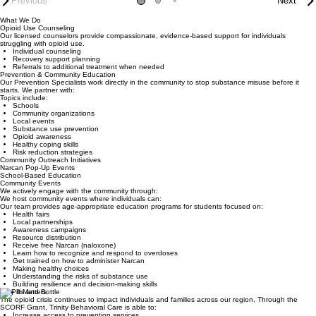
Previous
Next
What We Do
Opioid Use Counseling
Our licensed counselors provide compassionate, evidence-based support for individuals
struggling with opioid use.
Individual counseling
Recovery support planning
Referrals to additional treatment when needed
Prevention & Community Education
Our Prevention Specialists work directly in the community to stop substance misuse before it
starts. We partner with:
Topics include:
Schools
Community organizations
Local events
Substance use prevention
Opioid awareness
Healthy coping skills
Risk reduction strategies
Community Outreach Initiatives
Narcan Pop-Up Events
School-Based Education
Community Events
We actively engage with the community through:
We host community events where individuals can:
Our team provides age-appropriate education programs for students focused on:
Health fairs
Local partnerships
Awareness campaigns
Resource distribution
Receive free Narcan (naloxone)
Learn how to recognize and respond to overdoses
Get trained on how to administer Narcan
Making healthy choices
Understanding the risks of substance use
Building resilience and decision-making skills
Why It Matters