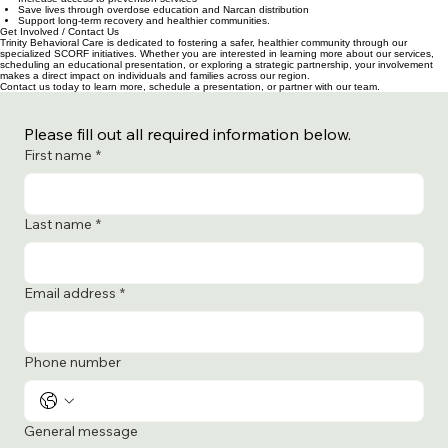
The opioid crisis continues to impact individuals and families across our region. Through the
SCORF Grant, Trinity Behavioral Care is able to:
Increase access to prevention services
Save lives through overdose education and Narcan distribution
Support long-term recovery and healthier communities.
Get Involved / Contact Us
Trinity Behavioral Care is dedicated to fostering a safer, healthier community through our
specialized SCORF initiatives. Whether you are interested in learning more about our services,
scheduling an educational presentation, or exploring a strategic partnership, your involvement
makes a direct impact on individuals and families across our region.
Contact us today to learn more, schedule a presentation, or partner with our team.
Please fill out all required information below.
First name
*
Last name
*
Email address
*
Phone number