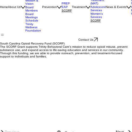
Services
Medication
Assisted
Accrediation
Treatment
Mission &
(MAT)
PREP
Vision
Adolescent
Home
About Us
Prevention
EAP
Treatment
News & Events
Board
Services
Members
SCORF
Women's
Board
Services
Meetings
SCORF
Schedule
Trinity
Wellness
Foundation
Contact Us
South Carolina Opioid Recovery Fund (SCORF)
The SCORF Grant supports Trinity Behavioral Care’s mission to reduce opioid misuse, prevent
substance use, and expand access to life-saving education and services in our community.
Through this funding, we are able to provide outreach, prevention, and treatment-focused
support to individuals and families.