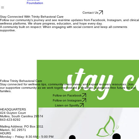
Meetings
SCORF
Schedule
Trinity
Wellness
Foundation
Contact Us
Stay Connected With Trinity Behavioral Care
Follow our community's journey and see real-time updates from Facebook, Instagram, and clinical
wellness platforms. We share progress, education, and hope every day.
A community built on respect: When engaging with social content and keep all comments
supportive.
Follow Trinity Behavioral Care
Stay connected for wellness tips, community event news, and expert recovery resources. Join
our supportive community as we work together toward a healthier, substance-free future for our
families.
Follow on Facebook
Follow on Instagram
Listen on Spotify
HEADQUARTERS
424 Guyton Court
Mullins, South Carolina 29574
843-423-8292
Mailing Address: PO Box 1011