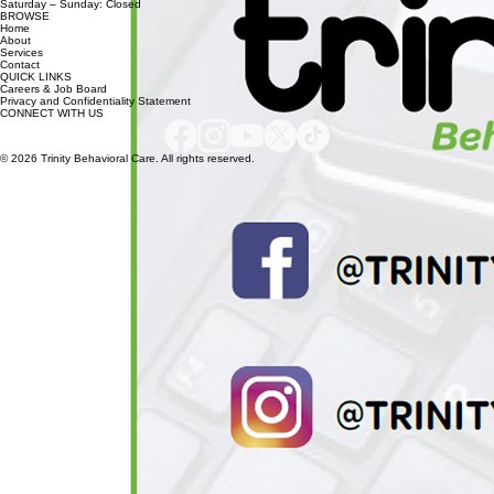
Marion, SC 29571
HOURS
Monday – Friday: 8:30 AM – 5:00 PM
Saturday – Sunday: Closed
BROWSE
Home
About
Services
Contact
QUICK LINKS
Careers & Job Board
Privacy and Confidentiality Statement
CONNECT WITH US
© 2026 Trinity Behavioral Care. All rights reserved.