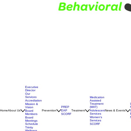
Executive
Director
Our
Services
Medication
Assisted
Accrediation
Treatment
Mission &
(MAT)
PREP
Vision
Adolescent
Home
About Us
Prevention
EAP
Treatment
News & Events
Board
Services
Members
SCORF
Women's
Board
Services