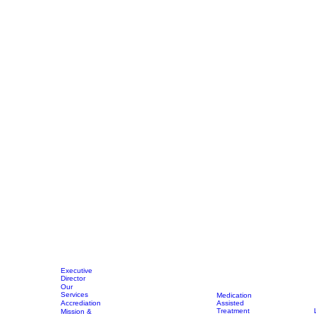
Executive
Director
Our
Services
Medication