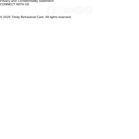
QUICK LINKS
Careers & Job Board
Privacy and Confidentiality Statement
CONNECT WITH US
© 2026 Trinity Behavioral Care. All rights reserved.