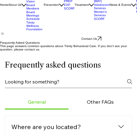
Assisted
Accrediation
Treatment
Mission &
(MAT)
PREP
Vision
Adolescent
Home
About Us
Prevention
EAP
Treatment
News & Events
Board
Services
Members
SCORF
Women's
Board
Services
Meetings
SCORF
Schedule
Trinity
Wellness
Foundation
Contact Us
Frequently Asked Questions
This page answers common questions about Trinity Behavioral Care. If you don’t see your
question, please contact us.
Frequently asked questions
General
Other FAQs
Where are you located?