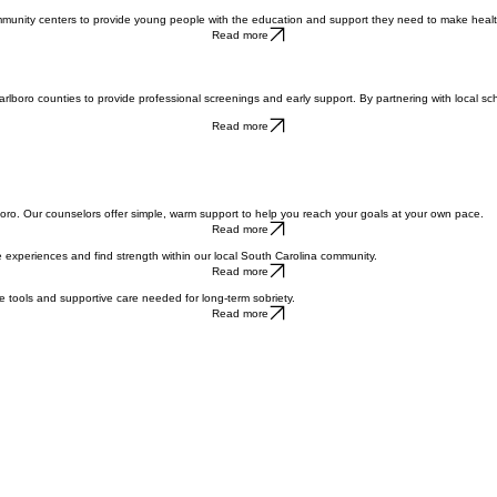
Contact Us
ommunity centers to provide young people with the education and support they need to make health
Read more
Marlboro counties to provide professional screenings and early support. By partnering with local s
Read more
Marlboro. Our counselors offer simple, warm support to help you reach your goals at your own pace.
Read more
 experiences and find strength within our local South Carolina community.
Read more
he tools and supportive care needed for long-term sobriety.
Read more