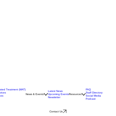
isted Treatment (MAT)
FAQ
Latest News
vices
Staff Directory
News & Events
Upcoming Events
Resources
ces
Social Media
Newsletter
Podcast