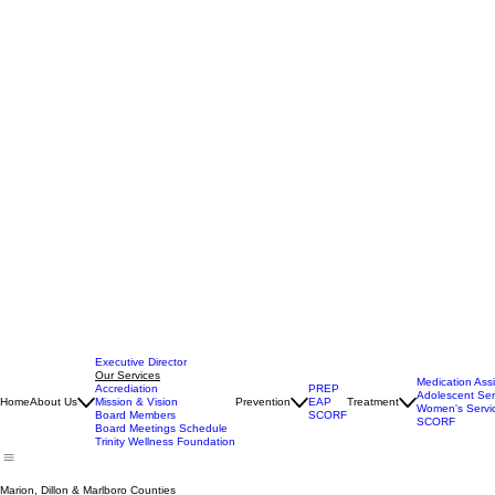
Executive Director
Our Services
Medication Ass
Accrediation
PREP
Adolescent Ser
Home
About Us
Mission & Vision
Prevention
EAP
Treatment
Women's Servi
Board Members
SCORF
SCORF
Board Meetings Schedule
Trinity Wellness Foundation