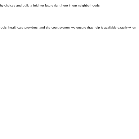
y choices and build a brighter future right here in our neighborhoods.
chools, healthcare providers, and the court system, we ensure that help is available exactly when