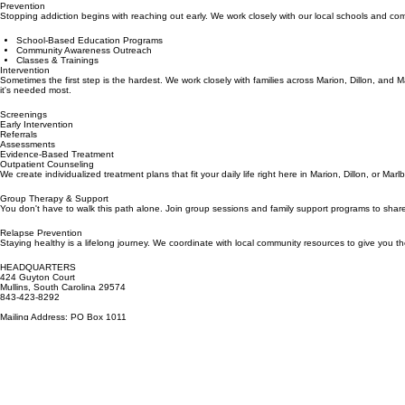
Marion, Dillon & Marlboro Counties
Prevention
Stopping addiction begins with reaching out early. We work closely with our local schools and c
School-Based Education Programs
Community Awareness Outreach
Classes & Trainings
Intervention
Sometimes the first step is the hardest. We work closely with families across Marion, Dillon, and 
it's needed most.
Screenings
Early Intervention
Referrals
Assessments
Evidence-Based Treatment
Outpatient Counseling
We create individualized treatment plans that fit your daily life right here in Marion, Dillon, or 
Group Therapy & Support
You don't have to walk this path alone. Join group sessions and family support programs to share
Relapse Prevention
Staying healthy is a lifelong journey. We coordinate with local community resources to give you t
HEADQUARTERS
424 Guyton Court
Mullins, South Carolina 29574
843-423-8292
Mailing Address: PO Box 1011
Marion, SC 29571
HOURS
Monday – Friday: 8:30 AM – 5:00 PM
Saturday – Sunday: Closed
BROWSE
Home
About