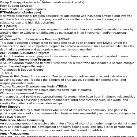
Individual Therapy
Family Therapy
Substance Abuse Counseling (Group or Individual)
Group Therapy (Available to children, adolescents & adults)
Peer Support Services
Court-Related & Legal Programs
PTI/Arbitration (Adolescent)
A six-week educational program designed for adolescent who has been arrested and involved
with the solicitor's program. The program will educate the adolescent on the dangers of
substance use and high-risk behaviors.
PTI (Adults)
A six-week educational program designed for adults who have committed non-violent crimes by
allowing them to achieve rehabilitation by participating in an intervention and/or treatment
program.
Alcohol and Drug Safety Action Program (ADSAP)
This state designed program is for persons who have been charged with Driving Under the
influence and need to complete a program to become re-licensed. An assessment identifies the
depth of the problem and appropriate treatment is recommended.
AEP: Alcohol Education Program
A South Carolina required program for minors who have incurred an alcohol related offense.
AIP: Alcohol Intervention Program
A South Carolina mandated treatment response for a minor who has incurred a second/multiple
alcohol related legal offense(s).
Therapeutic & Support Groups
TARGET
(Teens At Risk Group Education and Training) group for adolescent boys and girls who are
abusing substances. Teaches the dangers of drug abuse, potential for dependence, and
relapse prevention skills.
Trauma Recovery Empowerment Model (TREM)
A group of adult women who have endured some type of trauma.
Women's Empowerment Group
A therapeutic and psycho educational group for women who have been in abusive relationships
to assist them in developing healthier boundaries, build assertiveness skills, self-worth, and
identify the patterns of abusive relationships.
Peer Support
A service provided by a staff member who is part of the recovery community. The goal is to
provide guidance and encouragement for clients to take responsibility and actively participate in
their own recovery.
Substance Abuse Counseling
An educational group that teaches about the effects of alcohol and other drugs on the mind and
body and encourages the development of healthy coping skills. This group is for persons that