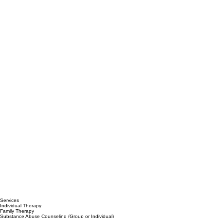
Services