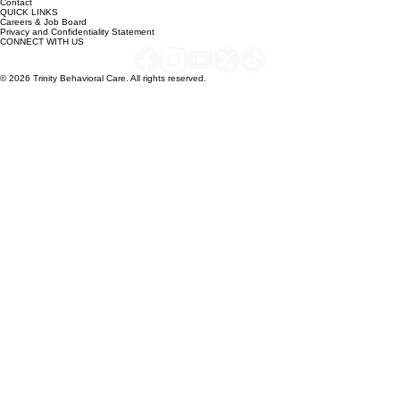
About
Services
Contact
QUICK LINKS
Careers & Job Board
Privacy and Confidentiality Statement
CONNECT WITH US
© 2026 Trinity Behavioral Care. All rights reserved.