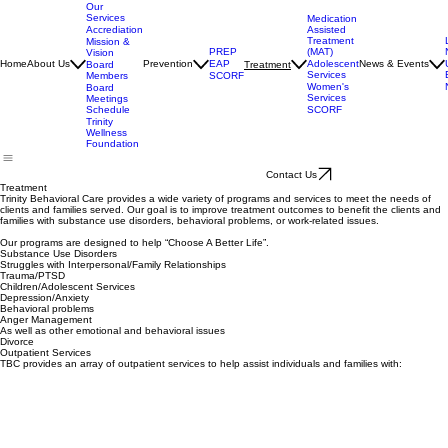
Executive
Director
Our
Services
Medication
Assisted
Accrediation
Treatment
Mission &
(MAT)
PREP
Vision
Adolescent
Home
About Us
Prevention
EAP
News & Events
Treatment
Board
Services
Members
SCORF
Women's
Board
Services
Meetings
SCORF
Schedule
Trinity
Wellness
Foundation
Contact Us
Treatment
Trinity Behavioral Care provides a wide variety of programs and services to meet the needs of
clients and families served. Our goal is to improve treatment outcomes to benefit the clients and
families with substance use disorders, behavioral problems, or work-related issues.
Our programs are designed to help “Choose A Better Life”.
Substance Use Disorders
Struggles with Interpersonal/Family Relationships
Trauma/PTSD
Children/Adolescent Services
Depression/Anxiety
Behavioral problems
Anger Management
As well as other emotional and behavioral issues
Divorce
Outpatient Services
TBC provides an array of outpatient services to help assist individuals and families with: