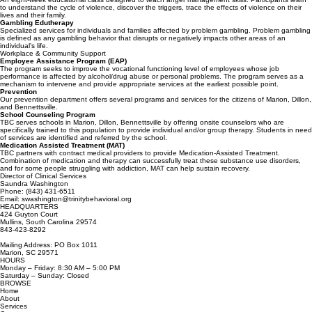
have a problem with use of substances and could be headed for addiction.
Anger Management
An eight-week educational class designed to teach anger management skills. Participants learn
to understand the cycle of violence, discover the triggers, trace the effects of violence on their
lives and their family.
Gambling Edutherapy
Specialized services for individuals and families affected by problem gambling. Problem gambling
is defined as any gambling behavior that disrupts or negatively impacts other areas of an
individual's life.
Workplace & Community Support
Employee Assistance Program (EAP)
The program seeks to improve the vocational functioning level of employees whose job
performance is affected by alcohol/drug abuse or personal problems. The program serves as a
mechanism to intervene and provide appropriate services at the earliest possible point.
Prevention
Our prevention department offers several programs and services for the citizens of Marion, Dillon,
and Bennettsville.
School Counseling Program
TBC serves schools in Marion, Dillon, Bennettsville by offering onsite counselors who are
specifically trained to this population to provide individual and/or group therapy. Students in need
of services are identified and referred by the school.
Medication Assisted Treatment (MAT)
TBC partners with contract medical providers to provide Medication-Assisted Treatment.
Combination of medication and therapy can successfully treat these substance use disorders,
and for some people struggling with addiction, MAT can help sustain recovery.
Director of Clinical Services
Saundra Washington
Phone: (843) 431-6511
Email: swashington@trinitybehavioral.org
HEADQUARTERS
424 Guyton Court
Mullins, South Carolina 29574
843-423-8292
Mailing Address: PO Box 1011
Marion, SC 29571
HOURS
Monday – Friday: 8:30 AM – 5:00 PM
Saturday – Sunday: Closed
BROWSE
Home