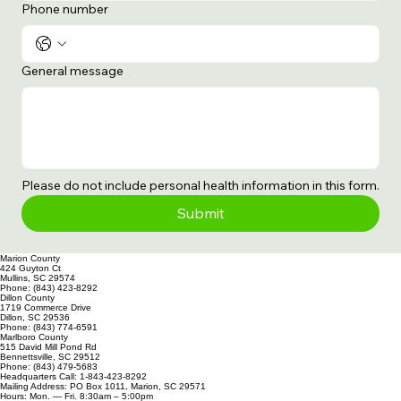
Phone number
General message
Please do not include personal health information in this form.
Submit
Marion County
424 Guyton Ct
Mullins, SC 29574
Phone: (843) 423-8292
Dillon County
1719 Commerce Drive
Dillon, SC 29536
Phone: (843) 774-6591
Marlboro County
515 David Mill Pond Rd
Bennettsville, SC 29512
Phone: (843) 479-5683
Headquarters Call: 1-843-423-8292