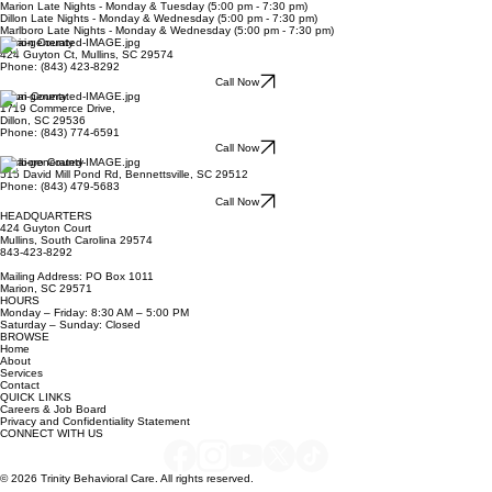
Mailing Address: PO Box 1011, Marion, SC 29571
Hours: Mon. — Fri. 8:30am – 5:00pm
Marion Late Nights - Monday & Tuesday (5:00 pm - 7:30 pm)
Dillon Late Nights - Monday & Wednesday (5:00 pm - 7:30 pm)
Marlboro Late Nights - Monday & Wednesday (5:00 pm - 7:30 pm)
Marion County
424 Guyton Ct, Mullins, SC 29574
Phone: (843) 423-8292
Call Now
Dillon County
1719 Commerce Drive,
Dillon, SC 29536
Phone: (843) 774-6591
Call Now
Marlboro County
515 David Mill Pond Rd, Bennettsville, SC 29512
Phone: (843) 479-5683
Call Now
HEADQUARTERS
424 Guyton Court
Mullins, South Carolina 29574
843-423-8292
Mailing Address: PO Box 1011
Marion, SC 29571
HOURS
Monday – Friday: 8:30 AM – 5:00 PM
Saturday – Sunday: Closed
BROWSE
Home
About
Services
Contact
QUICK LINKS
Careers & Job Board
Privacy and Confidentiality Statement
CONNECT WITH US