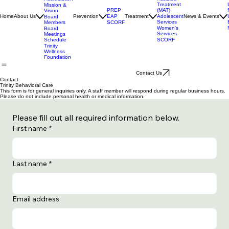
Services
Medication
Assisted
Accrediation
Treatment
Mission &
(MAT)
PREP
Vision
Adolescent
Home
About Us
Prevention
EAP
Treatment
News & Events
Board
Services
Members
SCORF
Women's
Board
Services
Meetings
SCORF
Schedule
Trinity
Wellness
Foundation
Contact Us
Contact
Trinity Behavioral Care
This form is for general inquiries only. A staff member will respond during regular business hours.
Please do not include personal health or medical information.
Please fill out all required information below.
First name
*
Last name
*
Email address