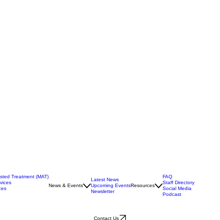
isted Treatment (MAT)
FAQ
Latest News
vices
Staff Directory
News & Events
Upcoming Events
Resources
ces
Social Media
Newsletter