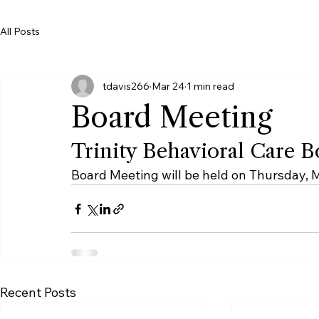
SCORF
Board Meetings Schedule
Trinity Wellness Foundation
All Posts
tdavis266
Mar 24
1 min read
Board Meeting
Trinity Behavioral Care 
Board Meeting will be held on Thursday, 