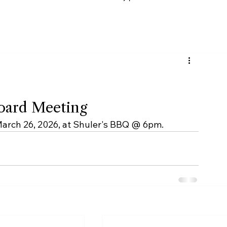
Podcast
Contact Us
Board Meeting
March 26, 2026, at Shuler's BBQ @ 6pm.