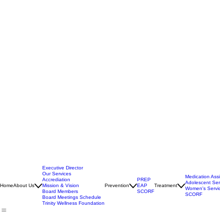
Executive Director
Our Services
Medication Ass
Accrediation
PREP
Adolescent Ser
Home
About Us
Mission & Vision
Prevention
EAP
Treatment
Women's Servi
Board Members
SCORF