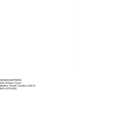
Recent Posts
HEADQUARTERS
424 Guyton Court
Mullins, South Carolina 29574
843-423-8292
Mailing Address: PO Box 1011
Marion, SC 29571
HOURS