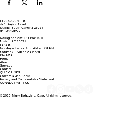
HEADQUARTERS
424 Guyton Court
Mullins, South Carolina 29574
843-423-8292
Mailing Address: PO Box 1011
Marion, SC 29571
HOURS
Monday – Friday: 8:30 AM – 5:00 PM
Saturday – Sunday: Closed
BROWSE
Home
About
Services
Contact
QUICK LINKS
Careers & Job Board
Privacy and Confidentiality Statement
CONNECT WITH US
© 2026 Trinity Behavioral Care. All rights reserved.