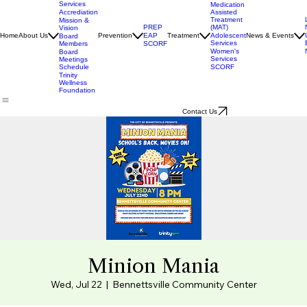
Director
Our
Services
Medication
Assisted
Accrediation
Treatment
Mission &
(MAT)
PREP
Vision
Adolescent
Home
About Us
Prevention
EAP
Treatment
News & Events
Board
Services
Members
SCORF
Women's
Board
Services
Meetings
SCORF
Schedule
Trinity
Wellness
Foundation
Contact Us
Minion Mania
Wed, Jul 22
  |  
Bennettsville Community Center