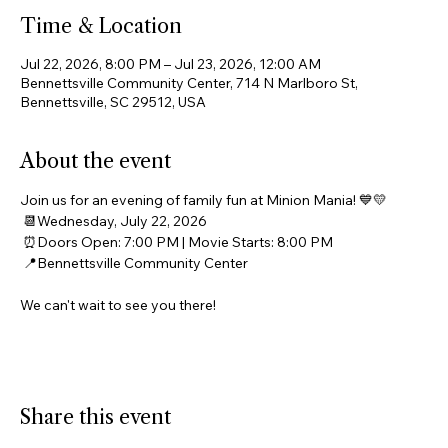
Time & Location
Jul 22, 2026, 8:00 PM – Jul 23, 2026, 12:00 AM
Bennettsville Community Center, 714 N Marlboro St,
Bennettsville, SC 29512, USA
About the event
Join us for an evening of family fun at Minion Mania! 💙💛
 📆Wednesday, July 22, 2026
 ⏰Doors Open: 7:00 PM | Movie Starts: 8:00 PM
 📍Bennettsville Community Center
We can't wait to see you there! 
Share this event