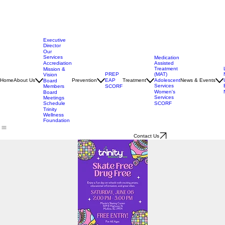
Executive
Director
Our
Services
Medication
Assisted
Accrediation
Treatment
Mission &
(MAT)
PREP
Vision
Adolescent
Home
About Us
Prevention
EAP
Treatment
News & Events
Board
Services
Members
SCORF
Women's
Board
Services
Meetings
SCORF
Schedule
Trinity
Wellness
Foundation
Contact Us