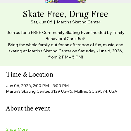
Skate Free, Drug Free
Sat, Jun 06
  |  
Martin's Skating Center
Join us for a FREE Community Skating Event hosted by Trinity
Behavioral Care! 🛼🎉
Bring the whole family out for an afternoon of fun, music, and
skating at Martin's Skating Center on Saturday, June 6, 2026,
from 2 PM – 5 PM!
Time & Location
Jun 06, 2026, 2:00 PM – 5:00 PM
Martin's Skating Center, 3129 US-76, Mullins, SC 29574, USA
About the event