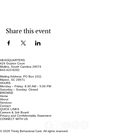
Show More
Share this event
HEADQUARTERS
424 Guyton Court
Mullins, South Carolina 29574
843-423-8292
Mailing Address: PO Box 1011
Marion, SC 29571
HOURS
Monday – Friday: 8:30 AM – 5:00 PM
Saturday – Sunday: Closed
BROWSE
Home
About
Services
Contact
QUICK LINKS
Careers & Job Board
Privacy and Confidentiality Statement
CONNECT WITH US