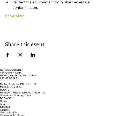
Prevent accidental poisonings.
Protect the environment from pharmaceutical 
contamination.
Show More
Share this event
HEADQUARTERS
424 Guyton Court
Mullins, South Carolina 29574
843-423-8292
Mailing Address: PO Box 1011
Marion, SC 29571
HOURS
Monday – Friday: 8:30 AM – 5:00 PM
Saturday – Sunday: Closed
BROWSE
Home
About
Services
Contact