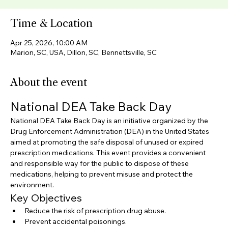
Time & Location
Apr 25, 2026, 10:00 AM
Marion, SC, USA, Dillon, SC, Bennettsville, SC
About the event
National DEA Take Back Day
National DEA Take Back Day is an initiative organized by the 
Drug Enforcement Administration (DEA) in the United States 
aimed at promoting the safe disposal of unused or expired 
prescription medications. This event provides a convenient 
and responsible way for the public to dispose of these 
medications, helping to prevent misuse and protect the 
environment.
Key Objectives
Reduce the risk of prescription drug abuse.