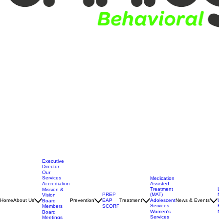
Executive
Director
Our
Services
Medication
Assisted
Accrediation
Treatment
Mission &
(MAT)
PREP
Vision
Adolescent
Home
About Us
Prevention
EAP
Treatment
News & Events
Board
Services
Members
SCORF