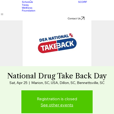
Women's
Board
Services
Meetings
SCORF
Schedule
Trinity
Wellness
Foundation
Contact Us
National Drug Take Back Day
Sat, Apr 25
  |  
Marion, SC, USA, Dillon, SC, Bennettsville, SC
Registration is closed
See other events