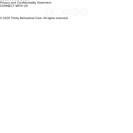
QUICK LINKS
Careers & Job Board
Privacy and Confidentiality Statement
CONNECT WITH US
© 2026 Trinity Behavioral Care. All rights reserved.